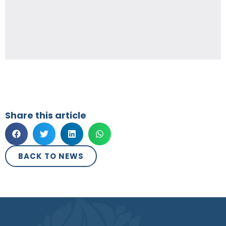
Share this article
BACK TO NEWS