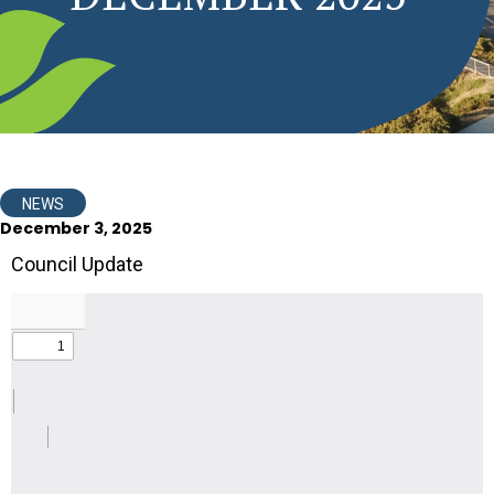
NEWS
December 3, 2025
Council Update