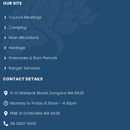
OUR SITE
Council Meetings
Camping
Main Attractions
Heritage
Firebreaks & Burn Periods
Ranger Services
CONTACT DETAILS
11-13 Waldeck Street Dongara WA 6525
Monday to Friday 8.30am - 4.30pm
PMB 21 DONGARA WA 6525
08 9927 0000