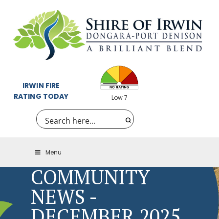
IRWIN FIRE
RATING TODAY
Low 7
Menu
COMMUNITY
NEWS -
DECEMBER 2025