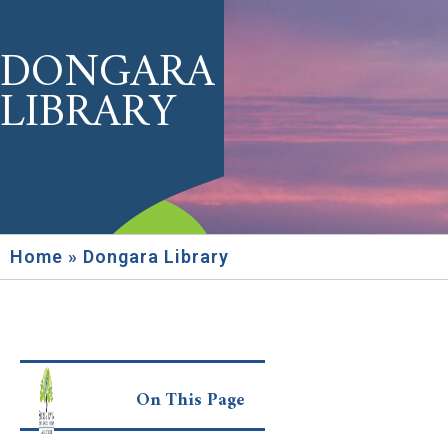
DONGARA
LIBRARY
Home
»
Dongara Library
On This Page