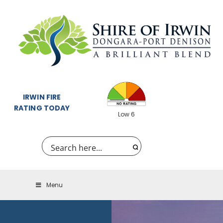
IRWIN FIRE
RATING TODAY
Low 6
Menu