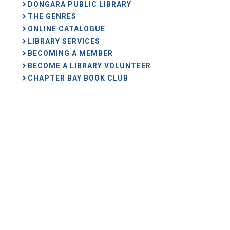
DONGARA PUBLIC LIBRARY
THE GENRES
ONLINE CATALOGUE
LIBRARY SERVICES
BECOMING A MEMBER
BECOME A LIBRARY VOLUNTEER
CHAPTER BAY BOOK CLUB