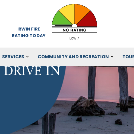
IRWIN FIRE
RATING TODAY
Low 7
SERVICES
COMMUNITY AND RECREATION
TOU
DRIVE IN