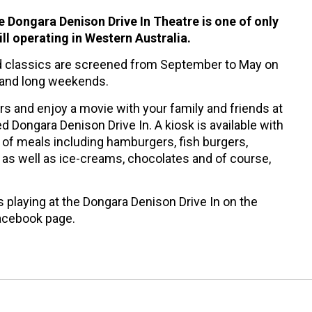
he Dongara Denison Drive In Theatre is one of only
till operating in Western Australia.
 classics are screened from September to May on
 and long weekends.
ars and enjoy a movie with your family and friends at
ed Dongara Denison Drive In. A kiosk is available with
 of meals including hamburgers, fish burgers,
as well as ice-creams, chocolates and of course,
 playing at the Dongara Denison Drive In on the
cebook page.