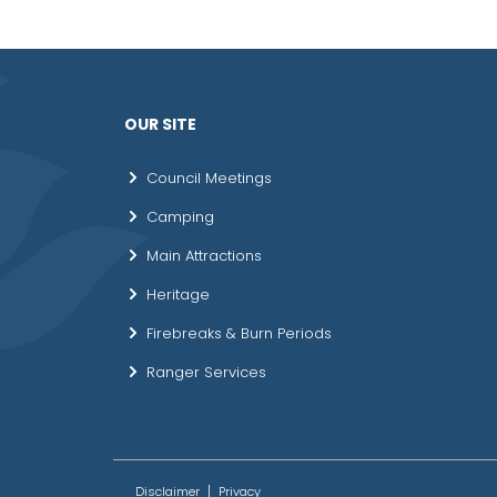
OUR SITE
Council Meetings
Camping
Main Attractions
Heritage
Firebreaks & Burn Periods
Ranger Services
Disclaimer
Privacy