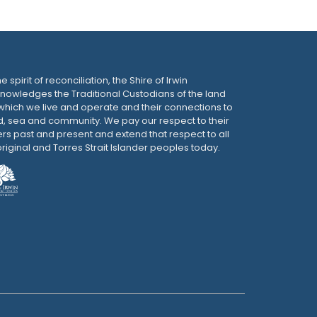
he spirit of reconciliation, the Shire of Irwin
nowledges the Traditional Custodians of the land
which we live and operate and their connections to
d, sea and community. We pay our respect to their
ers past and present and extend that respect to all
riginal and Torres Strait Islander peoples today.