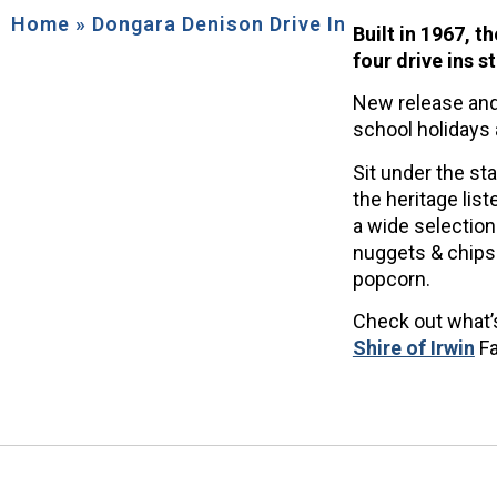
Home
»
Dongara Denison Drive In
Built in 1967, t
four drive ins s
New release and
school holidays
Sit under the st
the heritage list
a wide selection
nuggets & chips 
popcorn.
Check out what’s
Shire of Irwin
Fa