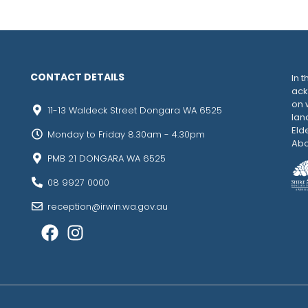
CONTACT DETAILS
In t
ack
on 
11-13 Waldeck Street Dongara WA 6525
lan
Eld
Monday to Friday 8.30am - 4.30pm
Abo
PMB 21 DONGARA WA 6525
08 9927 0000
reception@irwin.wa.gov.au