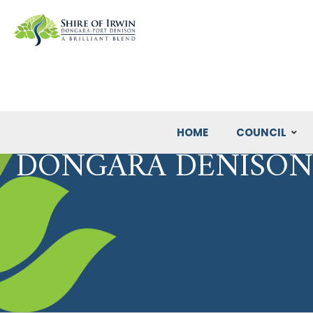
HOME
COUNCIL
DONGARA DENISON 