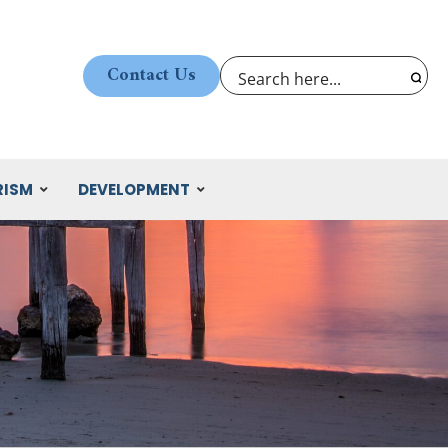
Contact Us
RISM
DEVELOPMENT