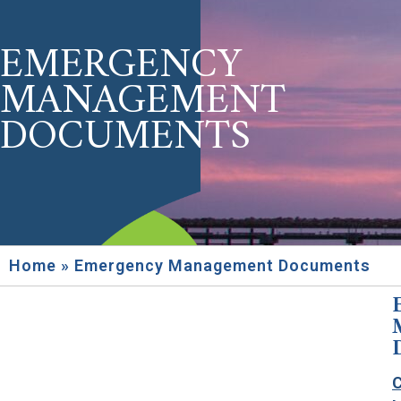
EMERGENCY
MANAGEMENT
DOCUMENTS
Home
»
Emergency Management Documents
C