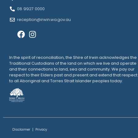
08 9927 0000
reception@irwin.wa.gov.au
In the spirit of reconciliation, the Shire of Irwin acknowledges the
Traditional Custodians of the land on which we live and operate
and their connections to land, sea and community. We pay our
respect to their Elders past and present and extend that respect
to all Aboriginal and Torres Strait Islander peoples today.
Disclaimer
Privacy