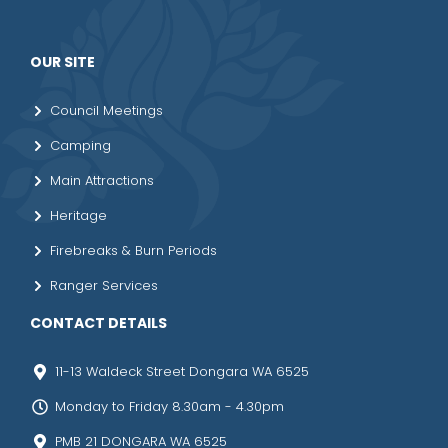
OUR SITE
Council Meetings
Camping
Main Attractions
Heritage
Firebreaks & Burn Periods
Ranger Services
CONTACT DETAILS
11-13 Waldeck Street Dongara WA 6525
Monday to Friday 8.30am - 4.30pm
PMB 21 DONGARA WA 6525