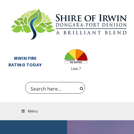
IRWIN FIRE
RATING TODAY
Low 7
Menu