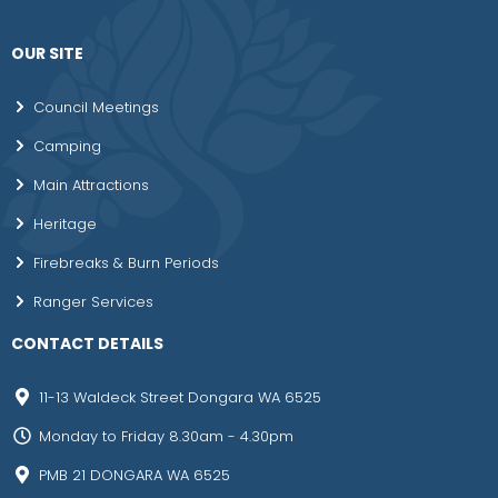
OUR SITE
Council Meetings
Camping
Main Attractions
Heritage
Firebreaks & Burn Periods
Ranger Services
CONTACT DETAILS
11-13 Waldeck Street Dongara WA 6525
Monday to Friday 8.30am - 4.30pm
PMB 21 DONGARA WA 6525