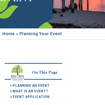
Home
»
Planning Your Event
On This Page
PLANNING AN EVENT
WHAT IS AN EVENT?
EVENT APPLICATION