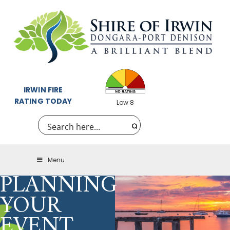
IRWIN FIRE
RATING TODAY
Low 8
Menu
PLANNING
YOUR
EVENT