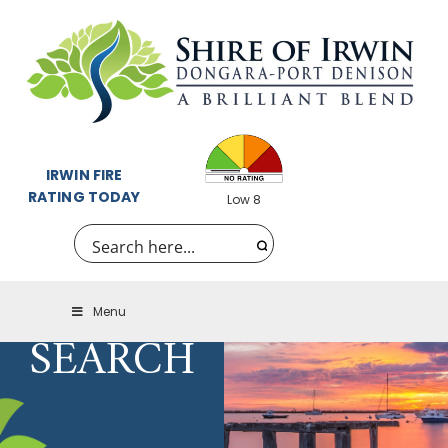
IRWIN FIRE
RATING TODAY
Low 8
Menu
SEARCH