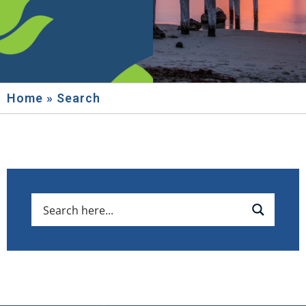
Home
»
Search