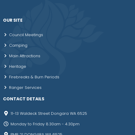
OUR SITE
Council Meetings
Camping
Main Attractions
Heritage
Firebreaks & Burn Periods
Ranger Services
CONTACT DETAILS
11-13 Waldeck Street Dongara WA 6525
Monday to Friday 8.30am - 4.30pm
PMB 21 DONGARA WA 6525