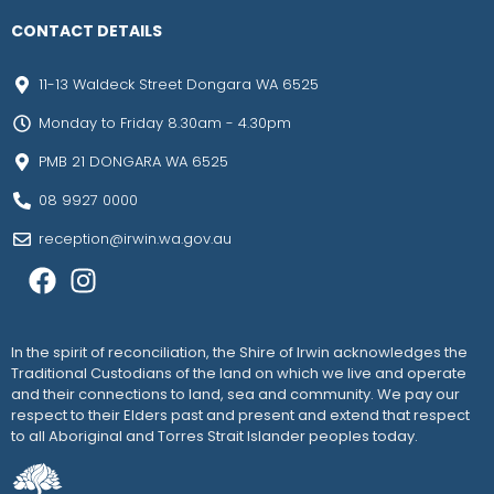
CONTACT DETAILS
11-13 Waldeck Street Dongara WA 6525
Monday to Friday 8.30am - 4.30pm
PMB 21 DONGARA WA 6525
08 9927 0000
reception@irwin.wa.gov.au
In the spirit of reconciliation, the Shire of Irwin acknowledges the
Traditional Custodians of the land on which we live and operate
and their connections to land, sea and community. We pay our
respect to their Elders past and present and extend that respect
to all Aboriginal and Torres Strait Islander peoples today.