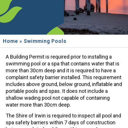
Home
»
Swimming Pools
A Building Permit is required prior to installing a
swimming pool or a spa that contains water that is
more than 30cm deep and it is required to have a
complaint safety barrier installed. This requirement
includes above ground, below ground, inflatable and
portable pools and spas. It does not include a
shallow wading pool not capable of containing
water more than 30cm deep.
The Shire of Irwin is required to inspect all pool and
spa safety barriers within 7 days of construction