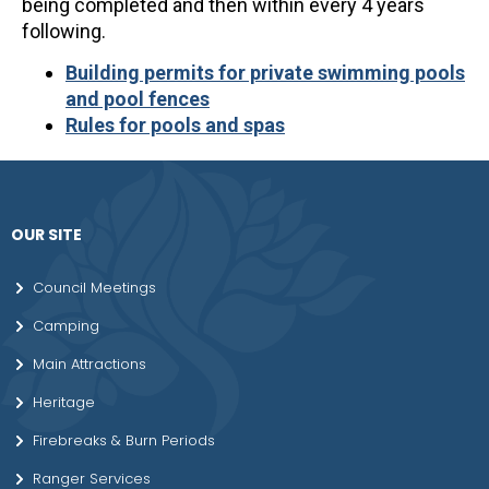
being completed and then within every 4 years
following.
Building permits for private swimming pools
and pool fences
Rules for pools and spas
OUR SITE
Council Meetings
Camping
Main Attractions
Heritage
Firebreaks & Burn Periods
Ranger Services