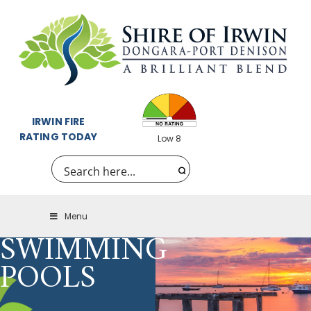
IRWIN FIRE
RATING TODAY
Low 8
Menu
SWIMMING
POOLS