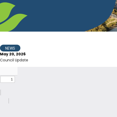
NEWS
May 20, 2026
Council Update