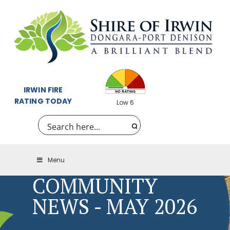
IRWIN FIRE
RATING TODAY
Low 6
Menu
COMMUNITY
NEWS - MAY 2026