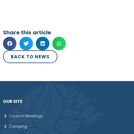
Share this article
BACK TO NEWS
OUR SITE
Council Meetings
Camping