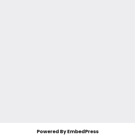
Powered By EmbedPress