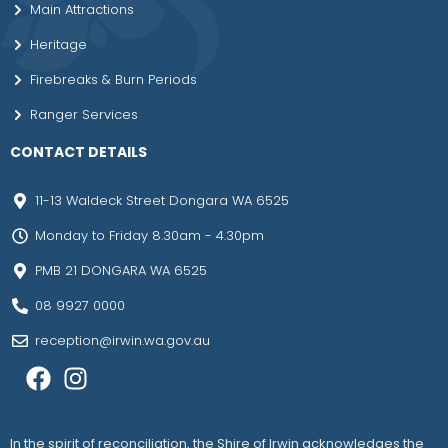
Main Attractions
Heritage
Firebreaks & Burn Periods
Ranger Services
CONTACT DETAILS
11-13 Waldeck Street Dongara WA 6525
Monday to Friday 8.30am - 4.30pm
PMB 21 DONGARA WA 6525
08 9927 0000
reception@irwin.wa.gov.au
In the spirit of reconciliation, the Shire of Irwin acknowledges the