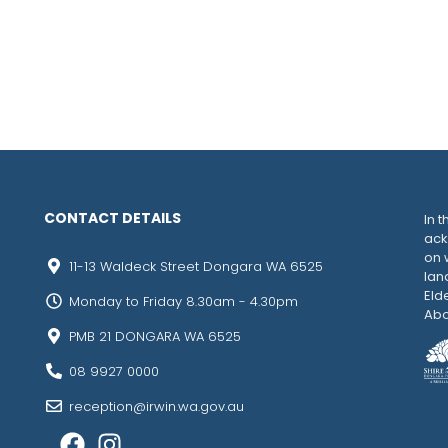
CONTACT DETAILS
In t
ack
on 
11-13 Waldeck Street Dongara WA 6525
lan
Eld
Monday to Friday 8.30am - 4.30pm
Abo
PMB 21 DONGARA WA 6525
08 9927 0000
reception@irwin.wa.gov.au