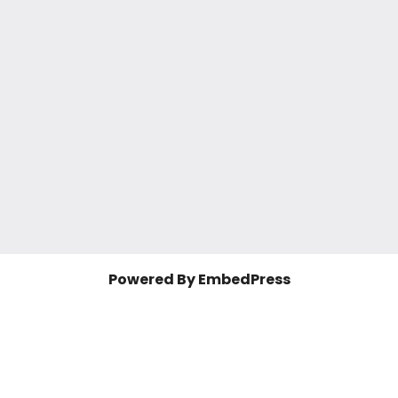
Powered By EmbedPress