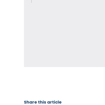
Share this article