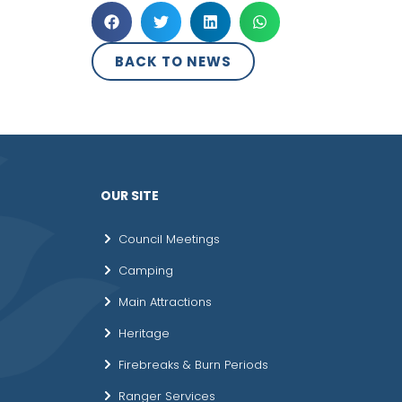
BACK TO NEWS
OUR SITE
Council Meetings
Camping
Main Attractions
Heritage
Firebreaks & Burn Periods
Ranger Services