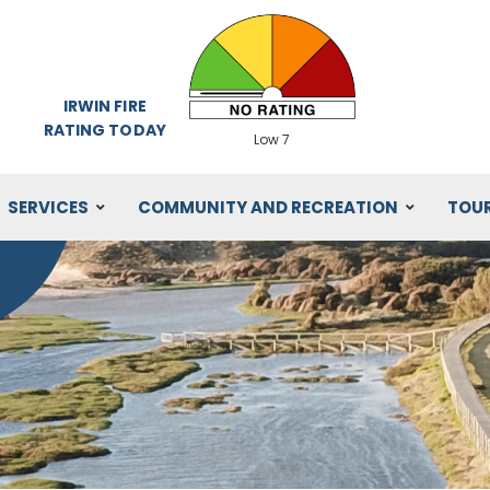
IRWIN FIRE
RATING TODAY
Low 7
SERVICES
COMMUNITY AND RECREATION
TOU