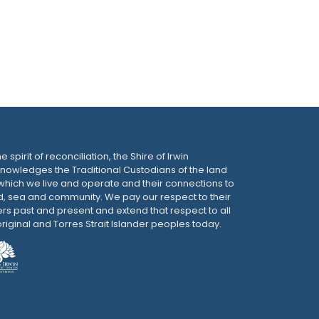
he spirit of reconciliation, the Shire of Irwin
nowledges the Traditional Custodians of the land
which we live and operate and their connections to
d, sea and community. We pay our respect to their
ers past and present and extend that respect to all
riginal and Torres Strait Islander peoples today.