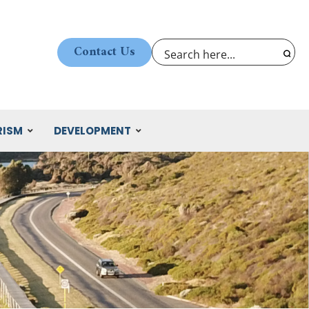
Contact Us
RISM
DEVELOPMENT