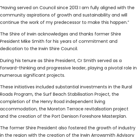
“Having served on Council since 2013 I am fully aligned with the
community aspirations of growth and sustainability and will
continue the work of my predecessor to make this happen.”
The Shire of Irwin acknowledges and thanks former Shire
President Mike Smith for his years of commitment and
dedication to the Irwin Shire Council.
During his tenure as Shire President, Cr Smith served as a
forward-thinking and progressive leader, playing a pivotal role in
numerous significant projects.
These initiatives included substantial investments in the Rural
Roads Program, the Surf Beach Stabilisation Project, the
completion of the Henry Road independent living
accommodation, the Moreton Terrace revitalisation project
and the creation of the Port Denison Foreshore Masterplan.
The former Shire President also fostered the growth of industry
in the region with the creation of the Irwin Arrowsmith Advisory