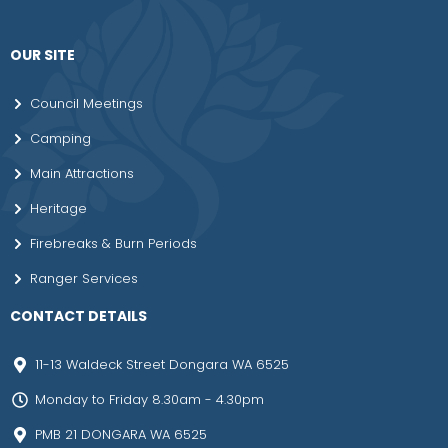
OUR SITE
Council Meetings
Camping
Main Attractions
Heritage
Firebreaks & Burn Periods
Ranger Services
CONTACT DETAILS
11-13 Waldeck Street Dongara WA 6525
Monday to Friday 8.30am - 4.30pm
PMB 21 DONGARA WA 6525