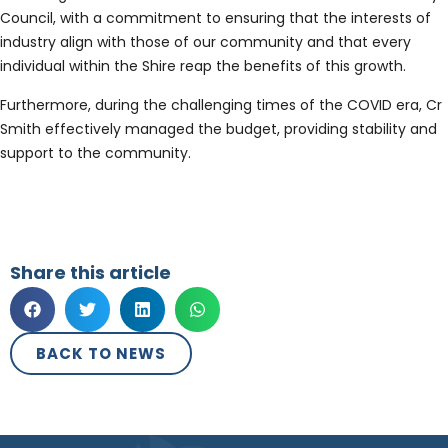
Council, with a commitment to ensuring that the interests of
industry align with those of our community and that every
individual within the Shire reap the benefits of this growth.
Furthermore, during the challenging times of the COVID era, Cr
Smith effectively managed the budget, providing stability and
support to the community.
Share this article
BACK TO NEWS