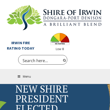
IRWIN FIRE
RATING TODAY
Low 8
Menu
NEW SHIRE
PRESIDENT
ELECTED