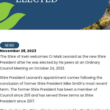
NEWS
November 28, 2023
The Shire of Irwin welcomes Cr Mark Leonard as the new Shire
President after he was elected by his peers at an Ordinary
Council Meeting on October 24, 2023.
Shire President Leonard’s appointment comes following the
conclusion of former Shire President Mike Smith’s most recent
term. The former Shire President has been a member of
Council since 2011 and has served three terms as Shire
President since 2017.