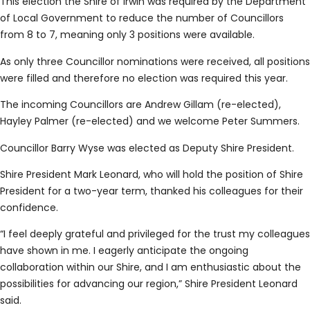
This election the Shire of Irwin was required by the Department
of Local Government to reduce the number of Councillors
from 8 to 7, meaning only 3 positions were available.
As only three Councillor nominations were received, all positions
were filled and therefore no election was required this year.
The incoming Councillors are Andrew Gillam (re-elected),
Hayley Palmer (re-elected) and we welcome Peter Summers.
Councillor Barry Wyse was elected as Deputy Shire President.
Shire President Mark Leonard, who will hold the position of Shire
President for a two-year term, thanked his colleagues for their
confidence.
“I feel deeply grateful and privileged for the trust my colleagues
have shown in me. I eagerly anticipate the ongoing
collaboration within our Shire, and I am enthusiastic about the
possibilities for advancing our region,” Shire President Leonard
said.